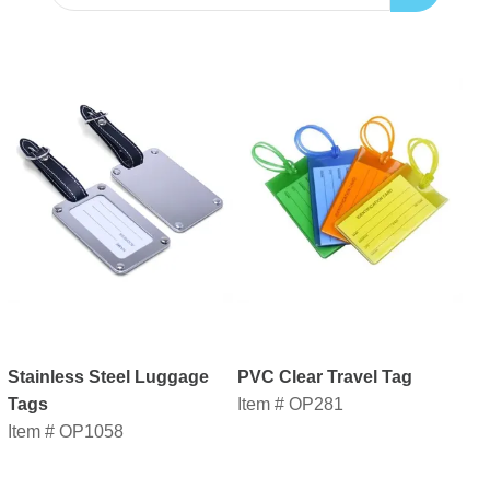
Stainless Steel Luggage
PVC Clear Travel Tag
Tags
Item # OP281
Item # OP1058