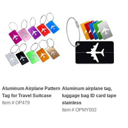
Aluminum Airplane Pattern
Aluminum airplane tag,
Tag for Travel Suitcase
luggage bag ID card tape
Item # OP479
stainless
Item # OPMY002