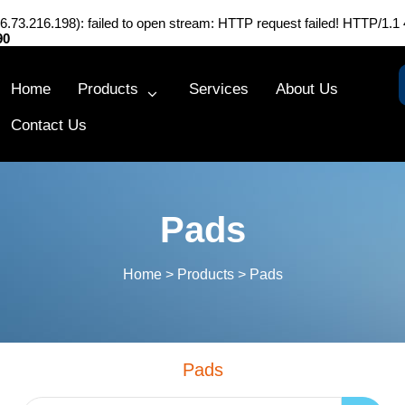
216.73.216.198): failed to open stream: HTTP request failed! HTTP/1.1
90
Home
Products
Services
About Us
Contact Us
Pads
Home
>
Products
>
Pads
Pads