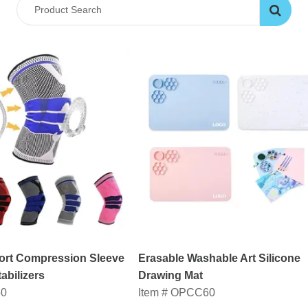
rt Compression Sleeve
Erasable Washable Art Silicone
abilizers
Drawing Mat
50
Item # OPCC60