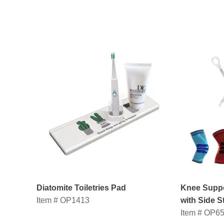
Diatomite Toiletries Pad
Knee Suppo
Item # OP1413
with Side St
Item # OP6