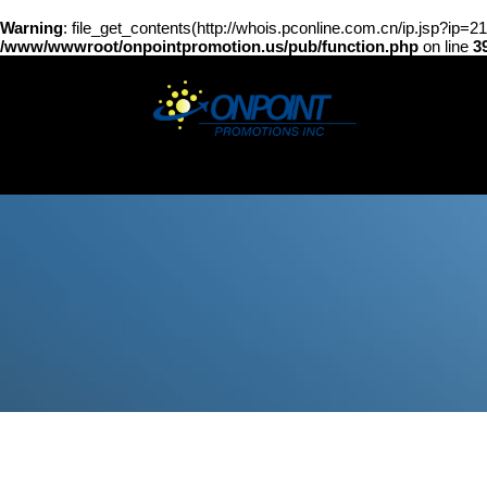
Warning
: file_get_contents(http://whois.pconline.com.cn/ip.jsp?ip=
/www/wwwroot/onpointpromotion.us/pub/function.php
on line
3