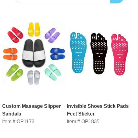
Custom Massage Slipper
Invisible Shoes Stick Pads
Sandals
Feet Sticker
Item # OP1173
Item # OP1835